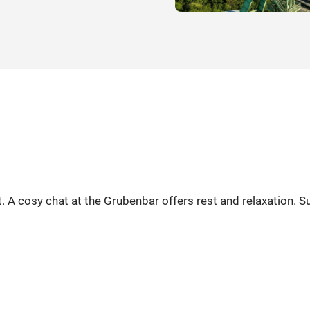
 A cosy chat at the Grubenbar offers rest and relaxation. Sui