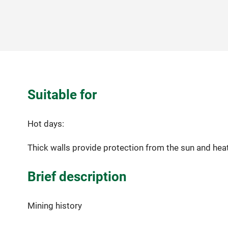
Suitable for
Hot days:
Thick walls provide protection from the sun and heat.
Brief description
Mining history