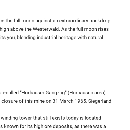
ce the full moon against an extraordinary backdrop.
 high above the Westerwald. As the full moon rises
s you, blending industrial heritage with natural
e so-called "Horhauser Gangzug" (Horhausen area).
e closure of this mine on 31 March 1965, Siegerland
winding tower that still exists today is located
 known for its high ore deposits, as there was a