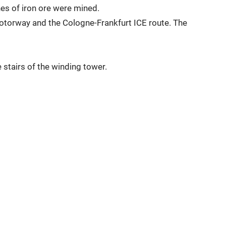
nes of iron ore were mined.
motorway and the Cologne-Frankfurt ICE route. The
 stairs of the winding tower.