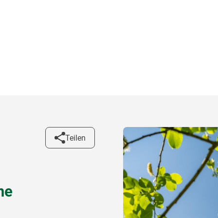
Teilen
ne