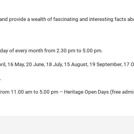
nd provide a wealth of fascinating and interesting facts ab
urday of every month from 2.30 pm to 5.00 pm.
ril, 16 May, 20 June, 18 July, 15 August, 19 September, 17 
.
from 11.00 am to 5.00 pm – Heritage Open Days (free admi