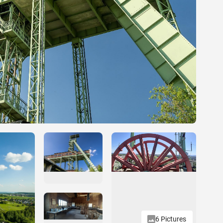
6 Pictures