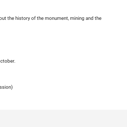
out the history of the monument, mining and the
October.
ssion)