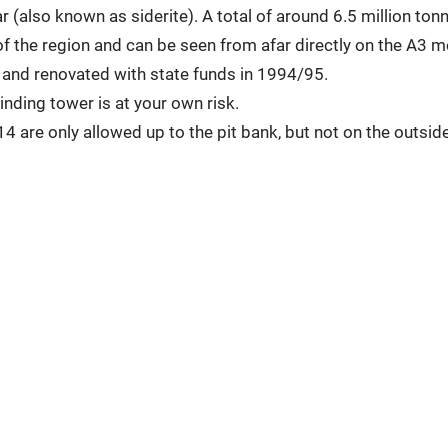
 (also known as siderite). A total of around 6.5 million ton
f the region and can be seen from afar directly on the A3 
and renovated with state funds in 1994/95.
inding tower is at your own risk.
4 are only allowed up to the pit bank, but not on the outside