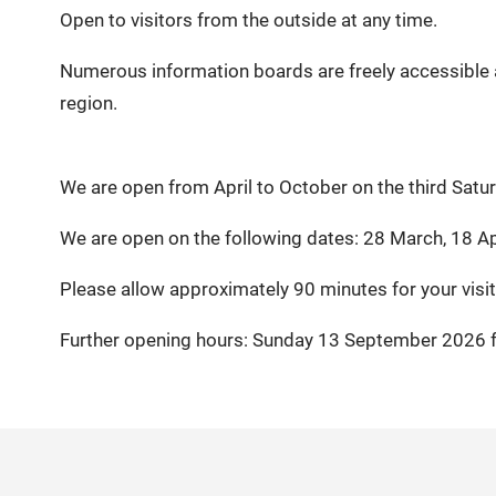
Open to visitors from the outside at any time.
Numerous information boards are freely accessible a
region.
We are open from April to October on the third Sat
We are open on the following dates: 28 March, 18 Ap
Please allow approximately 90 minutes for your visit
Further opening hours: Sunday 13 September 2026 