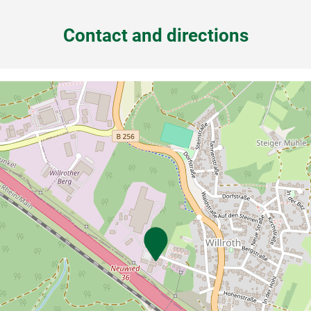
Contact and directions