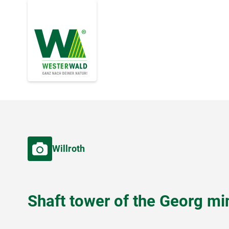
Willroth
Shaft tower of the Georg mi