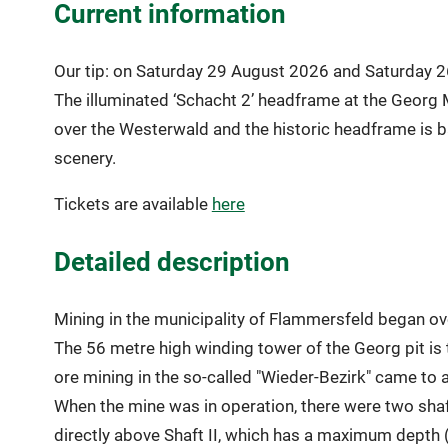
Current information
Our tip: on Saturday 29 August 2026 and Saturday 26
The illuminated ‘Schacht 2’ headframe at the Georg 
over the Westerwald and the historic headframe is ba
scenery.
Tickets are available
here
Detailed description
Mining in the municipality of Flammersfeld began ov
The 56 metre high winding tower of the Georg pit is 
ore mining in the so-called "Wieder-Bezirk" came t
When the mine was in operation, there were two shafts
directly above Shaft II, which has a maximum depth 