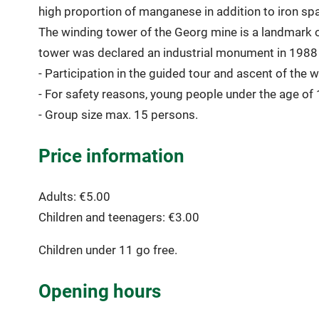
high proportion of manganese in addition to iron spar
The winding tower of the Georg mine is a landmark o
tower was declared an industrial monument in 1988 
- Participation in the guided tour and ascent of the w
- For safety reasons, young people under the age of 1
- Group size max. 15 persons.
Price information
Adults: €5.00
Children and teenagers: €3.00
Children under 11 go free.
Opening hours