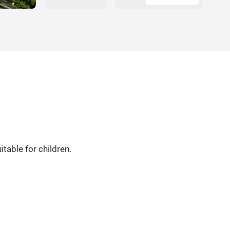
table for children.