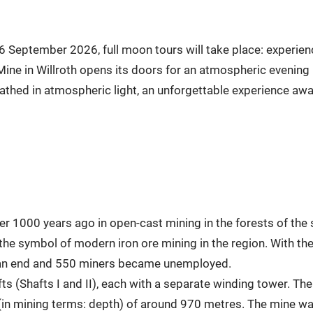
 September 2026, full moon tours will take place: experien
Mine in Willroth opens its doors for an atmospheric evening
thed in atmospheric light, an unforgettable experience await
er 1000 years ago in open-cast mining in the forests of th
the symbol of modern iron ore mining in the region. With th
o an end and 550 miners became unemployed.
 (Shafts I and II), each with a separate winding tower. The 
(in mining terms: depth) of around 970 metres. The mine was